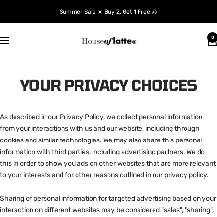
Skip
Summer Sale ☀️ Buy 2, Get 1 Free 🧊
to
content
House
0
Navigation
of
Latte
YOUR PRIVACY CHOICES
As described in our Privacy Policy, we collect personal information
from your interactions with us and our website, including through
cookies and similar technologies. We may also share this personal
information with third parties, including advertising partners. We do
this in order to show you ads on other websites that are more relevant
to your interests and for other reasons outlined in our privacy policy.
Sharing of personal information for targeted advertising based on your
interaction on different websites may be considered "sales", "sharing",