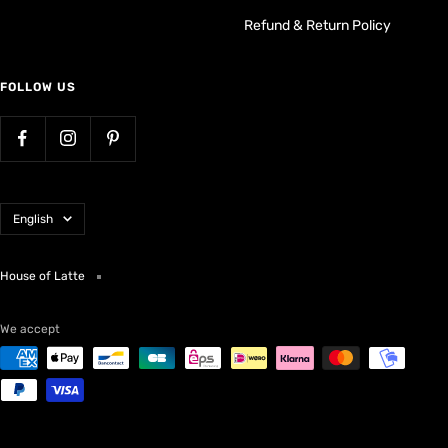
Refund & Return Policy
FOLLOW US
Language
English
House of Latte
We accept