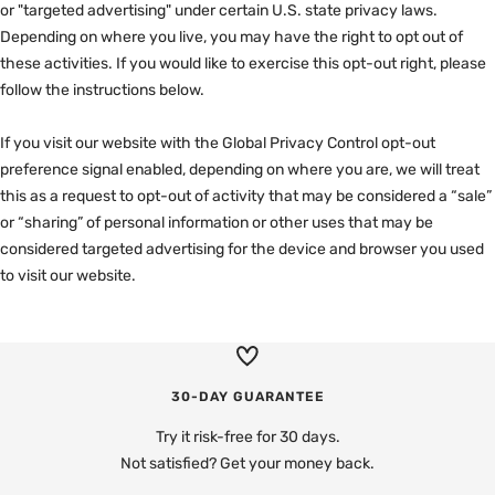

or "targeted advertising" under certain U.S. state privacy laws.
Depending on where you live, you may have the right to opt out of
these activities. If you would like to exercise this opt-out right, please
follow the instructions below.
If you visit our website with the Global Privacy Control opt-out
preference signal enabled, depending on where you are, we will treat
this as a request to opt-out of activity that may be considered a “sale”
or “sharing” of personal information or other uses that may be
considered targeted advertising for the device and browser you used
to visit our website.
30-DAY GUARANTEE
Try it risk-free for 30 days.
Not satisfied? Get your money back.