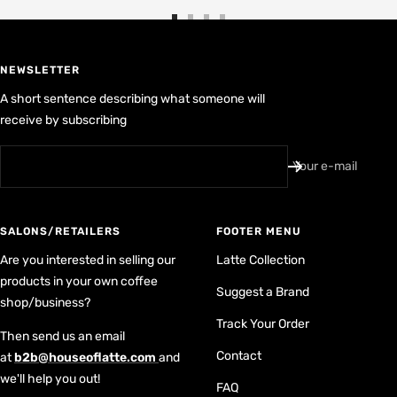
Go
Go
Go
Go
to
to
to
to
slide
slide
slide
slide
NEWSLETTER
1
2
3
4
A short sentence describing what someone will
receive by subscribing
Your e-mail
SALONS/RETAILERS
FOOTER MENU
Are you interested in selling our
Latte Collection
products in your own coffee
Suggest a Brand
shop/business?
Track Your Order
Then send us an email
Contact
at
b2b@houseoflatte.com
and
we'll help you out!
FAQ